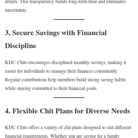
details. This transparency builds long-term trust and eliminates
uncertainty.
3. Secure Savings with Financial
Discipline
KDC Chits encourages disciplined monthly savings, making it
easier for individuals to manage their finances consistently.
Regular contributions help members build strong saving habits
while staying committed to their financial goals.
4. Flexible Chit Plans for Diverse Needs
KDC Chits offers a variety of chit plans designed to suit different
financial requirements. Whether you are saving for a family