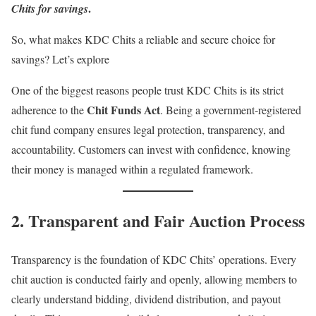
.
Chits for savings
So, what makes KDC Chits a reliable and secure choice for
savings? Let’s explore
One of the biggest reasons people trust KDC Chits is its strict
Chit Funds Act
adherence to the
. Being a government-registered
chit fund company ensures legal protection, transparency, and
accountability. Customers can invest with confidence, knowing
their money is managed within a regulated framework.
2. Transparent and Fair Auction Process
Transparency is the foundation of KDC Chits’ operations. Every
chit auction is conducted fairly and openly, allowing members to
clearly understand bidding, dividend distribution, and payout