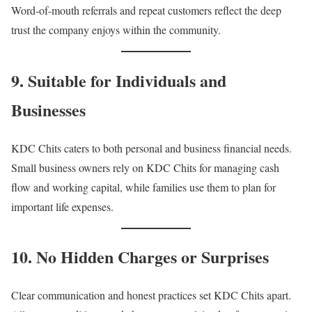
Word-of-mouth referrals and repeat customers reflect the deep
trust the company enjoys within the community.
9. Suitable for Individuals and
Businesses
KDC Chits caters to both personal and business financial needs.
Small business owners rely on KDC Chits for managing cash
flow and working capital, while families use them to plan for
important life expenses.
10. No Hidden Charges or Surprises
Clear communication and honest practices set KDC Chits apart.