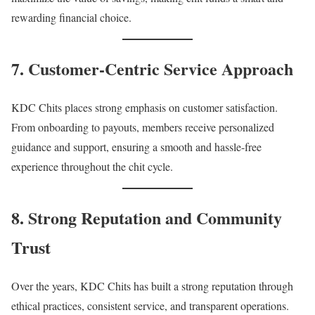
rewarding financial choice.
7. Customer-Centric Service Approach
KDC Chits places strong emphasis on customer satisfaction.
From onboarding to payouts, members receive personalized
guidance and support, ensuring a smooth and hassle-free
experience throughout the chit cycle.
8. Strong Reputation and Community
Trust
Over the years, KDC Chits has built a strong reputation through
ethical practices, consistent service, and transparent operations.