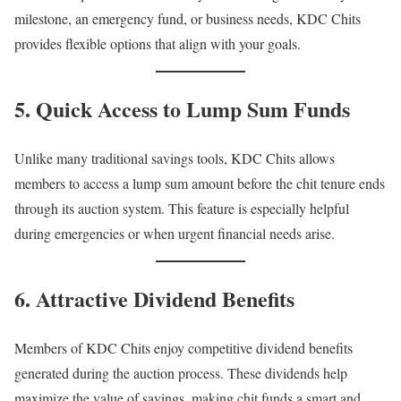
milestone, an emergency fund, or business needs, KDC Chits
provides flexible options that align with your goals.
5. Quick Access to Lump Sum Funds
Unlike many traditional savings tools, KDC Chits allows
members to access a lump sum amount before the chit tenure ends
through its auction system. This feature is especially helpful
during emergencies or when urgent financial needs arise.
6. Attractive Dividend Benefits
Members of KDC Chits enjoy competitive dividend benefits
generated during the auction process. These dividends help
maximize the value of savings, making chit funds a smart and