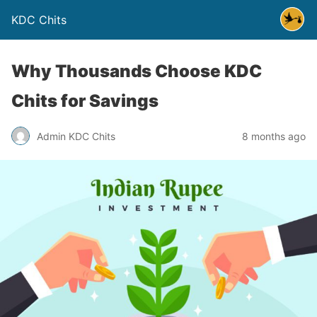
KDC Chits
Why Thousands Choose KDC
Chits for Savings
Admin KDC Chits
8 months ago