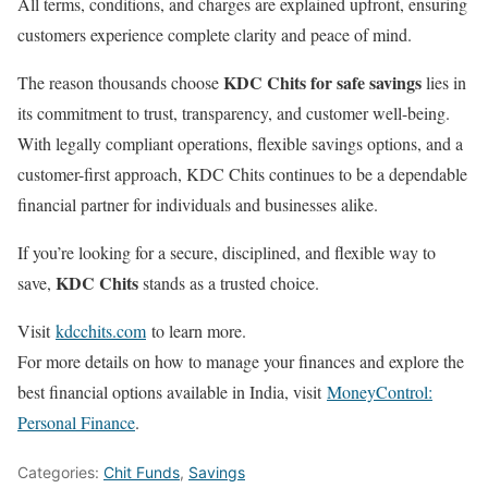
All terms, conditions, and charges are explained upfront, ensuring
customers experience complete clarity and peace of mind.
KDC Chits for safe savings
The reason thousands choose
lies in
its commitment to trust, transparency, and customer well-being.
With legally compliant operations, flexible savings options, and a
customer-first approach, KDC Chits continues to be a dependable
financial partner for individuals and businesses alike.
If you’re looking for a secure, disciplined, and flexible way to
KDC Chits
save,
stands as a trusted choice.
Visit
kdcchits.com
to learn more.
For more details on how to manage your finances and explore the
best financial options available in India, visit
MoneyControl:
Personal Finance
.
Categories:
Chit Funds
,
Savings