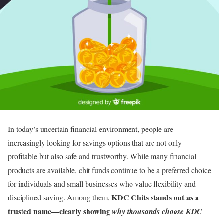
In today’s uncertain financial environment, people are
increasingly looking for savings options that are not only
profitable but also safe and trustworthy. While many financial
products are available, chit funds continue to be a preferred choice
for individuals and small businesses who value flexibility and
KDC Chits stands out as a
disciplined saving. Among them,
trusted name—clearly showing
why thousands choose KDC