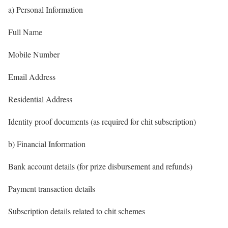
a) Personal Information
Full Name
Mobile Number
Email Address
Residential Address
Identity proof documents (as required for chit subscription)
b) Financial Information
Bank account details (for prize disbursement and refunds)
Payment transaction details
Subscription details related to chit schemes