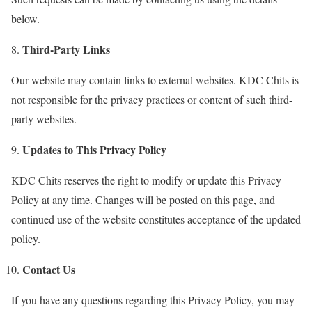
below.
Third-Party Links
Our website may contain links to external websites. KDC Chits is
not responsible for the privacy practices or content of such third-
party websites.
Updates to This Privacy Policy
KDC Chits reserves the right to modify or update this Privacy
Policy at any time. Changes will be posted on this page, and
continued use of the website constitutes acceptance of the updated
policy.
Contact Us
If you have any questions regarding this Privacy Policy, you may