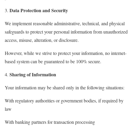
Data Protection and Security
We implement reasonable administrative, technical, and physical
safeguards to protect your personal information from unauthorized
access, misuse, alteration, or disclosure.
However, while we strive to protect your information, no internet-
based system can be guaranteed to be 100% secure.
Sharing of Information
Your information may be shared only in the following situations:
With regulatory authorities or government bodies, if required by
law
With banking partners for transaction processing