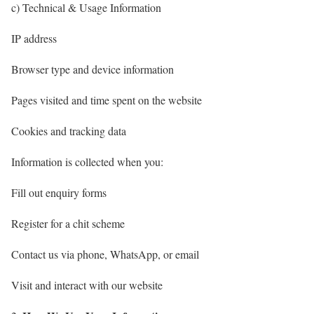
c) Technical & Usage Information
IP address
Browser type and device information
Pages visited and time spent on the website
Cookies and tracking data
Information is collected when you:
Fill out enquiry forms
Register for a chit scheme
Contact us via phone, WhatsApp, or email
Visit and interact with our website