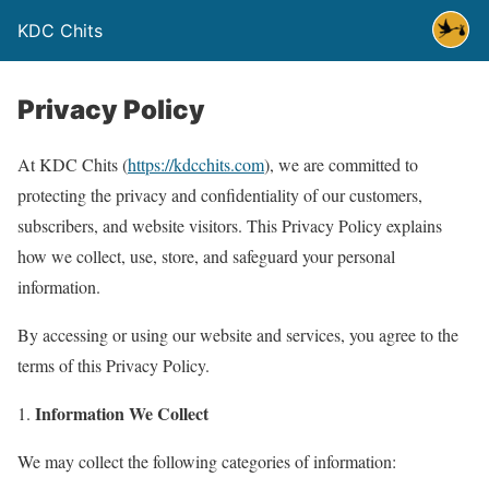
KDC Chits
Privacy Policy
At KDC Chits (
https://kdcchits.com
), we are committed to
protecting the privacy and confidentiality of our customers,
subscribers, and website visitors. This Privacy Policy explains
how we collect, use, store, and safeguard your personal
information.
By accessing or using our website and services, you agree to the
terms of this Privacy Policy.
Information We Collect
We may collect the following categories of information: