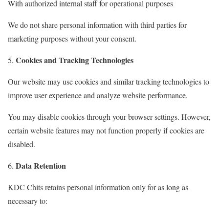
With authorized internal staff for operational purposes
We do not share personal information with third parties for
marketing purposes without your consent.
Cookies and Tracking Technologies
Our website may use cookies and similar tracking technologies to
improve user experience and analyze website performance.
You may disable cookies through your browser settings. However,
certain website features may not function properly if cookies are
disabled.
Data Retention
KDC Chits retains personal information only for as long as
necessary to: