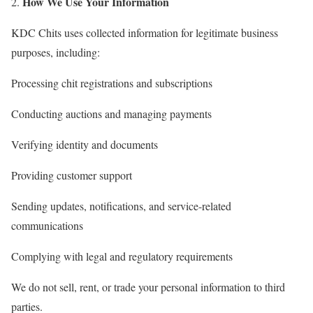
How We Use Your Information
KDC Chits uses collected information for legitimate business
purposes, including:
Processing chit registrations and subscriptions
Conducting auctions and managing payments
Verifying identity and documents
Providing customer support
Sending updates, notifications, and service-related
communications
Complying with legal and regulatory requirements
We do not sell, rent, or trade your personal information to third
parties.