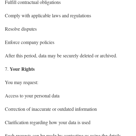
Fulfill contractual obligations
Comply with applicable laws and regulations
Resolve disputes
Enforce company policies
After this period, data may be securely deleted or archived.
Your Rights
You may request:
Access to your personal data
Correction of inaccurate or outdated information
Clarification regarding how your data is used
Such requests can be made by contacting us using the details