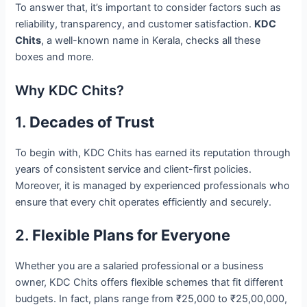
To answer that, it’s important to consider factors such as
reliability, transparency, and customer satisfaction.
KDC
Chits
, a well-known name in Kerala, checks all these
boxes and more.
Why KDC Chits?
1.
Decades of Trust
To begin with, KDC Chits has earned its reputation through
years of consistent service and client-first policies.
Moreover, it is managed by experienced professionals who
ensure that every chit operates efficiently and securely.
2.
Flexible Plans for Everyone
Whether you are a salaried professional or a business
owner, KDC Chits offers flexible schemes that fit different
budgets. In fact, plans range from ₹25,000 to ₹25,00,000,