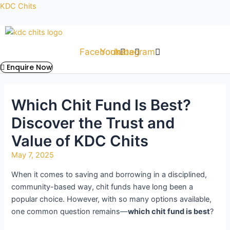
Skip
Post
KDC Chits
to
navigation
content
Facebook
Youtube
Instagram
Enquire Now
Which Chit Fund Is Best?
Discover the Trust and
Value of KDC Chits
May 7, 2025
When it comes to saving and borrowing in a disciplined,
community-based way, chit funds have long been a
popular choice. However, with so many options available,
one common question remains—
which chit fund is best
?