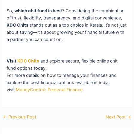
So,
which chit fund is best
? Considering the combination
of trust, flexibility, transparency, and digital convenience,
KDC Chits
stands out as a top choice in Kerala. It’s not just
about saving—it’s about growing your financial future with
a partner you can count on.
Visit
KDC Chits
and explore secure, flexible online chit
fund options today.
For more details on how to manage your finances and
explore the best financial options available in India,
visit
MoneyControl: Personal Finance
.
←
Previous Post
Next Post
→