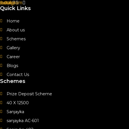
ebook
outube
Instagram
Quick Links
Home
About us
Schemes
Gallery
Career
Blogs
Contact Us
Schemes
Prize Deposit Scheme
40 X 12500
Sanjayka
sanjayka AC-601