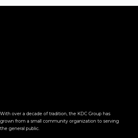
With over a decade of tradition, the KDC Group has
grown from a small community organization to serving
the general public.