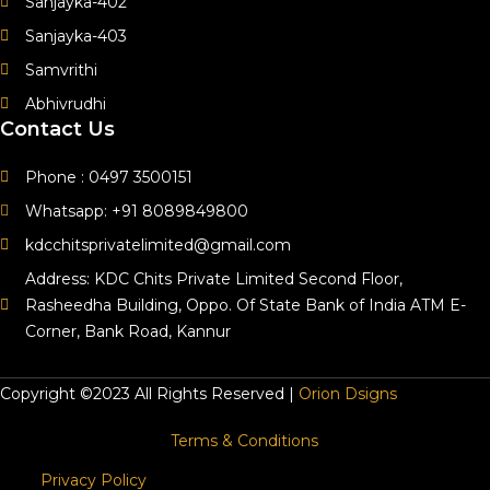
Sanjayka-402
Sanjayka-403
Samvrithi
Abhivrudhi
Contact Us
Phone : 0497 3500151
Whatsapp: +91 8089849800
kdcchitsprivatelimited@gmail.com
Address: KDC Chits Private Limited Second Floor,
Rasheedha Building, Oppo. Of State Bank of India ATM E-
Corner, Bank Road, Kannur
Copyright ©2023 All Rights Reserved |
Orion Dsigns
Terms & Conditions
Privacy Policy