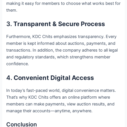
making it easy for members to choose what works best for
them.
3.
Transparent & Secure Process
Furthermore, KDC Chits emphasizes transparency. Every
member is kept informed about auctions, payments, and
transactions. In addition, the company adheres to all legal
and regulatory standards, which strengthens member
confidence.
4.
Convenient Digital Access
In today’s fast-paced world, digital convenience matters.
That’s why KDC Chits offers an online platform where
members can make payments, view auction results, and
manage their accounts—anytime, anywhere.
Conclusion