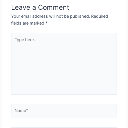
Leave a Comment
Your email address will not be published.
Required
fields are marked
*
Type
here..
Name*