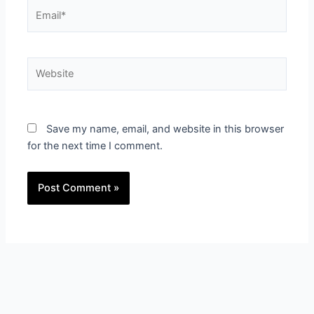
Email*
Website
Save my name, email, and website in this browser
for the next time I comment.