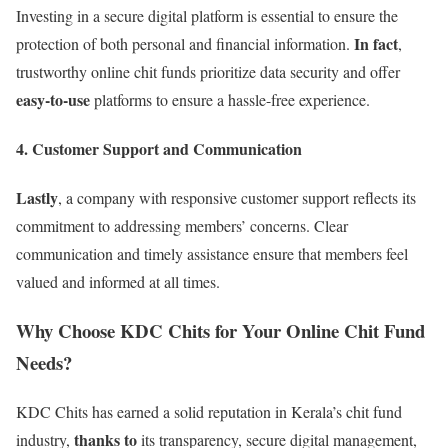
Investing in a secure digital platform is essential to ensure the
In fact
protection of both personal and financial information.
,
trustworthy online chit funds prioritize data security and offer
easy-to-use
platforms to ensure a hassle-free experience.
4. Customer Support and Communication
Lastly
, a company with responsive customer support reflects its
commitment to addressing members’ concerns. Clear
communication and timely assistance ensure that members feel
valued and informed at all times.
Why Choose KDC Chits for Your Online Chit Fund
Needs?
KDC Chits has earned a solid reputation in Kerala’s chit fund
thanks to
industry,
its transparency, secure digital management,