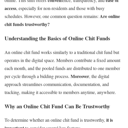
conven
ease of
online. This shift
offers
ience, transparency, and
access
, especially for non-residents and those with busy
Are online
schedules. However, one common question remains:
chit funds trustworthy?
Understanding the Basics of Online Chit Funds
An online chit fund works similarly to a traditional chit fund but
operates in the digital space. Members contribute a fixed amount
each month, and the pooled funds are distributed to one member
Moreover
per cycle through a bidding process.
, the digital
approach streamlines communication, documentation, and
tracking, making it accessible to members anytime, anywhere.
Why an Online Chit Fund Can Be Trustworthy
it is
To determine whether an online chit fund is trustworthy,
important
to consider several key factors: