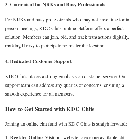
3. Convenient for NRKs and Busy Professionals
For NRKs and busy professionals who may not have time for in-
person meetings, KDC Chits’ online platform offers a perfect
solution. Members can join, bid, and track transactions digitally,
making it
easy to participate no matter the location.
4. Dedicated Customer Support
KDC Chits places a strong emphasis on customer service. Our
support team can address any queries or concerns, ensuring a
smooth experience for all members.
How to Get Started with KDC Chits
Joining an online chit fund with KDC Chits is straightforward:
Register Online
: Visit our website to explore available chit