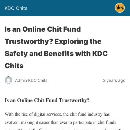
KDC Chits
Is an Online Chit Fund
Trustworthy? Exploring the
Safety and Benefits with KDC
Chits
Admin KDC Chits
2 years ago
Is an Online Chit Fund Trustworthy?
With the rise of digital services, the chit-fund industry has
evolved, making it easier than ever to participate in chit-funds