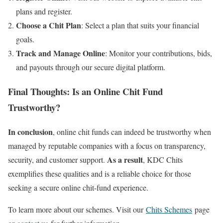
plans and register.
Choose a Chit Plan
: Select a plan that suits your financial
goals.
Track and Manage Online
: Monitor your contributions, bids,
and payouts through our secure digital platform.
Final Thoughts: Is an Online Chit Fund
Trustworthy?
In conclusion
, online chit funds can indeed be trustworthy when
managed by reputable companies with a focus on transparency,
As a result
security, and customer support.
, KDC Chits
exemplifies these qualities and is a reliable choice for those
seeking a secure online chit-fund experience.
To learn more about our schemes. Visit our
Chits Schemes
page