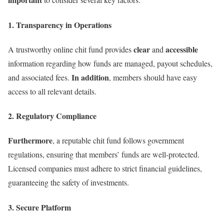
1. Transparency in Operations
clear
accessible
A trustworthy online chit fund provides
and
information regarding how funds are managed, payout schedules,
In addition
and associated fees.
, members should have easy
access to all relevant details.
2. Regulatory Compliance
Furthermore
, a reputable chit fund follows government
regulations, ensuring that members’ funds are well-protected.
Licensed companies must adhere to strict financial guidelines,
guaranteeing the safety of investments.
3. Secure Platform