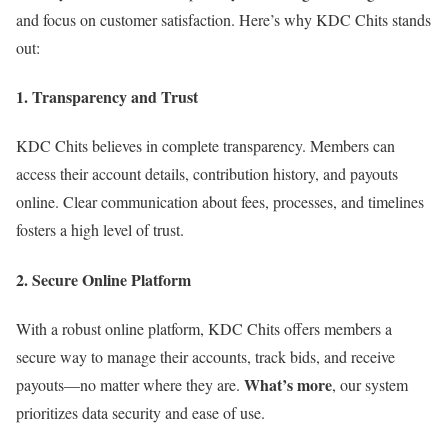
and focus on customer satisfaction. Here’s why KDC Chits stands
out:
1. Transparency and Trust
KDC Chits believes in complete transparency. Members can
access their account details, contribution history, and payouts
online. Clear communication about fees, processes, and timelines
fosters a high level of trust.
2. Secure Online Platform
With a robust online platform, KDC Chits offers members a
secure way to manage their accounts, track bids, and receive
What’s more
payouts—no matter where they are.
, our system
prioritizes data security and ease of use.