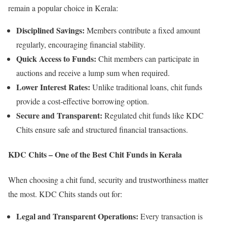
remain a popular choice in Kerala:
Disciplined Savings:
Members contribute a fixed amount
regularly, encouraging financial stability.
Quick Access to Funds:
Chit members can participate in
auctions and receive a lump sum when required.
Lower Interest Rates:
Unlike traditional loans, chit funds
provide a cost-effective borrowing option.
Secure and Transparent:
Regulated chit funds like KDC
Chits ensure safe and structured financial transactions.
KDC Chits – One of the Best Chit Funds in Kerala
When choosing a chit fund, security and trustworthiness matter
the most. KDC Chits stands out for:
Legal and Transparent Operations:
Every transaction is