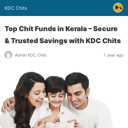
KDC Chits
Top Chit Funds in Kerala – Secure
& Trusted Savings with KDC Chits
Admin KDC Chits
1 year ago