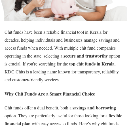
Chit funds have been a reliable financial tool in Kerala for
decades, helping individuals and businesses manage savings and
access funds when needed. With multiple chit fund companies
secure and trustworthy
operating in the state, selecting a
option
top chit funds in Kerala
is crucial. If you’re searching for the
,
KDC Chits is a leading name known for transparency, reliability,
and customer-friendly services.
Why Chit Funds Are a Smart Financial Choice
savings and borrowing
Chit funds offer a dual benefit, both a
flexible
option. They are particularly useful for those looking for a
financial plan
with easy access to funds. Here’s why chit funds