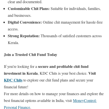
clear and documented.
Customizable Chit Plans:
Suitable for individuals, families,
and businesses.
Digital Convenience:
Online chit management for hassle-free
access.
Strong Reputation:
Thousands of satisfied customers across
Kerala.
Join a Trusted Chit Fund Today
secure and profitable chit fund
If you’re looking for a
investment in Kerala
Visit
, KDC Chits is your best choice.
KDC Chits
to explore our chit fund plans and secure your
financial future!
For more details on how to manage your finances and explore the
best financial options available in India, visit
MoneyControl:
Personal Finance
.