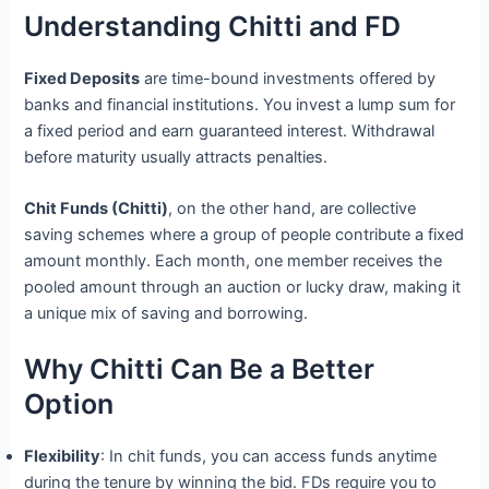
Understanding Chitti and FD
Fixed Deposits
are time-bound investments offered by
banks and financial institutions. You invest a lump sum for
a fixed period and earn guaranteed interest. Withdrawal
before maturity usually attracts penalties.
Chit Funds (Chitti)
, on the other hand, are collective
saving schemes where a group of people contribute a fixed
amount monthly. Each month, one member receives the
pooled amount through an auction or lucky draw, making it
a unique mix of saving and borrowing.
Why Chitti Can Be a Better
Option
Flexibility
: In chit funds, you can access funds anytime
during the tenure by winning the bid. FDs require you to