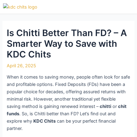
Skip
Post
to
navigation
content
Is Chitti Better Than FD? – A
Smarter Way to Save with
KDC Chits
April 26, 2025
When it comes to saving money, people often look for safe
and profitable options. Fixed Deposits (FDs) have been a
popular choice for decades, offering assured returns with
minimal risk. However, another traditional yet flexible
saving method is gaining renewed interest –
chitti
or
chit
funds
. So, is Chitti better than FD? Let’s find out and
explore why
KDC Chits
can be your perfect financial
partner.