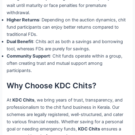
wait until maturity or face penalties for premature
withdrawal.
Higher Returns
: Depending on the auction dynamics, chit
fund participants can enjoy better returns compared to
traditional FDs.
Dual Benefit
: Chits act as both a savings and borrowing
tool, whereas FDs are purely for savings.
Community Support
: Chit funds operate within a group,
often creating trust and mutual support among
participants.
Why Choose KDC Chits?
At
KDC Chits
, we bring years of trust, transparency, and
professionalism to the chit fund business in Kerala. Our
schemes are legally registered, well-structured, and cater
to various financial needs. Whether saving for a personal
goal or needing emergency funds,
KDC Chits
ensures a