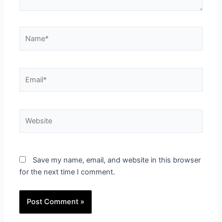
Name*
Email*
Website
Save my name, email, and website in this browser
for the next time I comment.