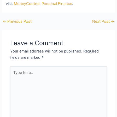
visit
MoneyControl: Personal Finance
.
←
Previous Post
Next Post
→
Leave a Comment
Your email address will not be published.
Required
fields are marked
*
Type
here..