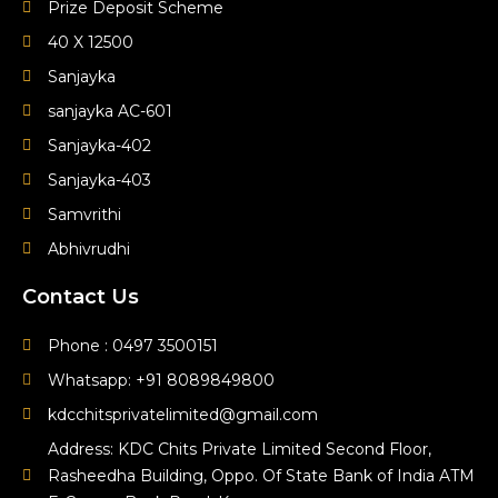
Prize Deposit Scheme
40 X 12500
Sanjayka
sanjayka AC-601
Sanjayka-402
Sanjayka-403
Samvrithi
Abhivrudhi
Contact Us
Phone : 0497 3500151
Whatsapp: +91 8089849800
kdcchitsprivatelimited@gmail.com
Address: KDC Chits Private Limited Second Floor,
Rasheedha Building, Oppo. Of State Bank of India ATM