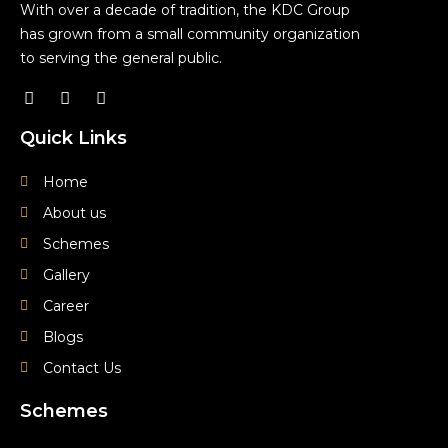
With over a decade of tradition, the KDC Group
has grown from a small community organization
to serving the general public.
F
Y
I
a
o
n
c
u
s
Quick Links
e
t
t
b
u
a
o
b
g
Home
o
e
r
About us
k
a
m
Schemes
Gallery
Career
Blogs
Contact Us
Schemes