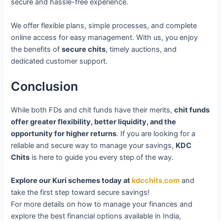
secure and hassle-free experience.
We offer flexible plans, simple processes, and complete
online access for easy management. With us, you enjoy
the benefits of
secure chits
, timely auctions, and
dedicated customer support.
Conclusion
While both FDs and chit funds have their merits,
chit funds
offer greater flexibility, better liquidity, and the
opportunity for higher returns
. If you are looking for a
reliable and secure way to manage your savings,
KDC
Chits
is here to guide you every step of the way.
Explore our Kuri schemes today at
kdcchits.com
and
take the first step toward secure savings!
For more details on how to manage your finances and
explore the best financial options available in India,