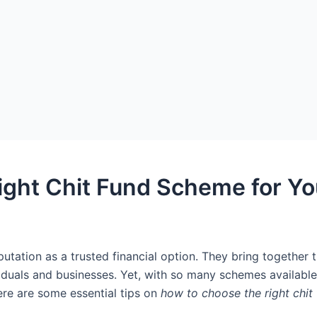
ight Chit Fund Scheme for Yo
eputation as a trusted financial option. They bring together
duals and businesses. Yet, with so many schemes available,
ere are some essential tips on
how to choose the right chit