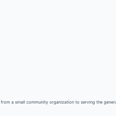
from a small community organization to serving the genera