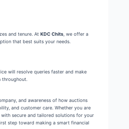
sizes and tenure. At
KDC Chits
, we offer a
ption that best suits your needs.
ce will resolve queries faster and make
 throughout.
t company, and awareness of how auctions
bility, and customer care. Whether you are
 with secure and tailored solutions for your
irst step toward making a smart financial