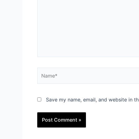
Name*
Save my name, email, and website in th