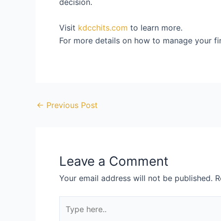
decision.
Visit
kdcchits.com
to learn more.
For more details on how to manage your fina
←
Previous Post
Leave a Comment
Your email address will not be published.
R
Type
here..