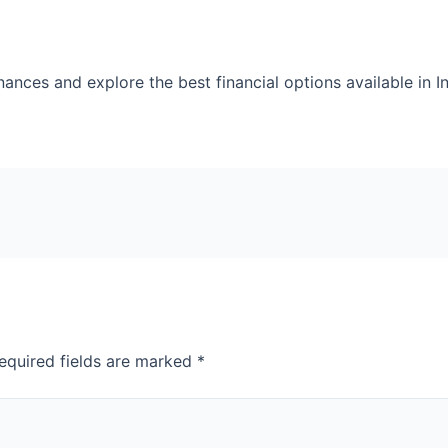
nces and explore the best financial options available in In
equired fields are marked
*