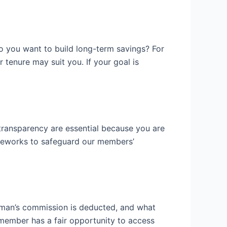
 do you want to build long-term savings? For
r tenure may suit you. If your goal is
transparency are essential because you are
ameworks to safeguard our members’
eman’s commission is deducted, and what
member has a fair opportunity to access