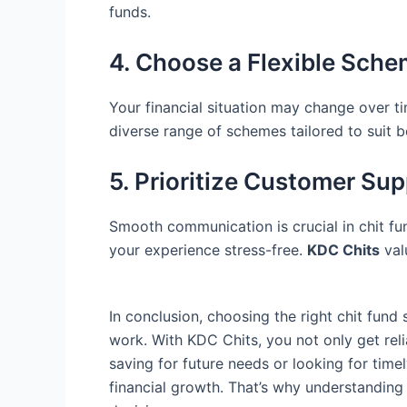
funds.
4. Choose a Flexible Sch
Your financial situation may change over tim
diverse range of schemes tailored to suit b
5. Prioritize Customer Su
Smooth communication is crucial in chit f
your experience stress-free.
KDC Chits
val
In conclusion, choosing the right chit fund
work. With KDC Chits, you not only get rel
saving for future needs or looking for time
financial growth. That’s why understanding