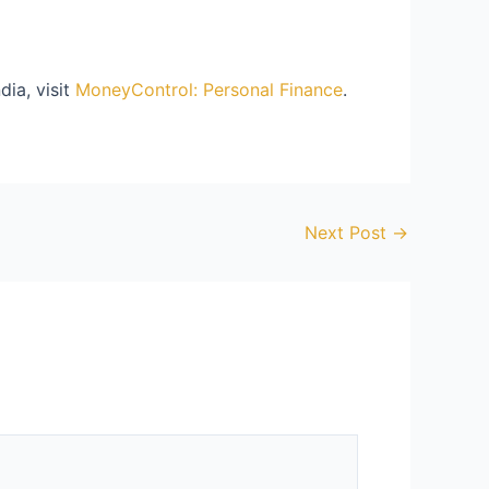
dia, visit
MoneyControl: Personal Finance
.
Next Post
→