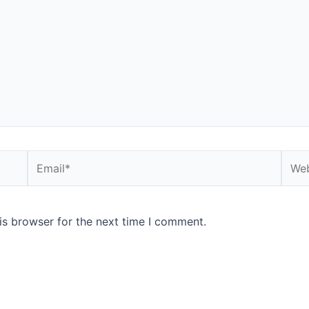
Email*
Webs
is browser for the next time I comment.