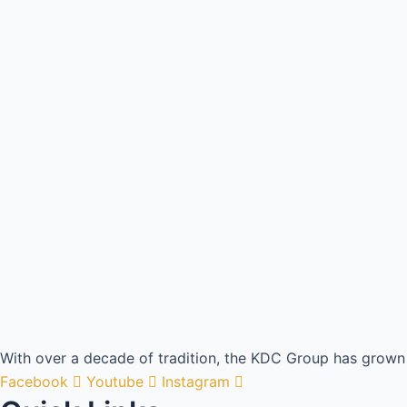
With over a decade of tradition, the KDC Group has grown 
Facebook
Youtube
Instagram