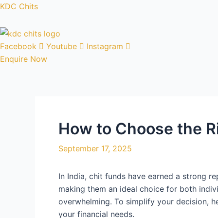
Skip
Post
KDC Chits
to
navigation
content
Facebook
Youtube
Instagram
Enquire Now
How to Choose the R
September 17, 2025
In India, chit funds have earned a strong r
making them an ideal choice for both indivi
overwhelming. To simplify your decision, h
your financial needs.