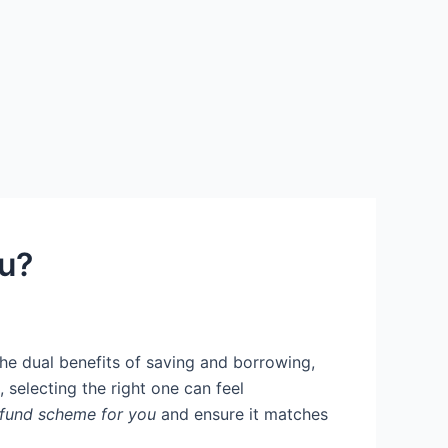
u?
 the dual benefits of saving and borrowing,
 selecting the right one can feel
 fund scheme for you
and ensure it matches