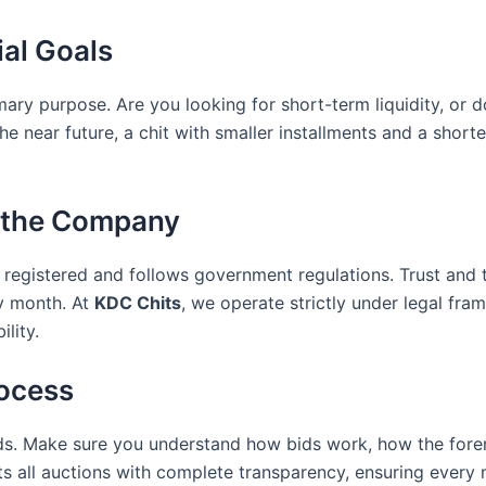
ial Goals
rimary purpose. Are you looking for short-term liquidity, or
e near future, a chit with smaller installments and a shorte
of the Company
registered and follows government regulations. Trust and 
y month. At
KDC Chits
, we operate strictly under legal fr
ility.
rocess
unds. Make sure you understand how bids work, how the for
 all auctions with complete transparency, ensuring every 