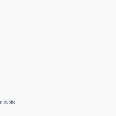
l public.