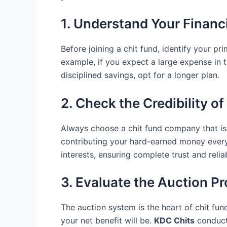
1. Understand Your Financ
Before joining a chit fund, identify your p
example, if you expect a large expense in th
disciplined savings, opt for a longer plan.
2. Check the Credibility 
Always choose a chit fund company that is 
contributing your hard-earned money ever
interests, ensuring complete trust and reliab
3. Evaluate the Auction P
The auction system is the heart of chit f
your net benefit will be.
KDC Chits
conducts