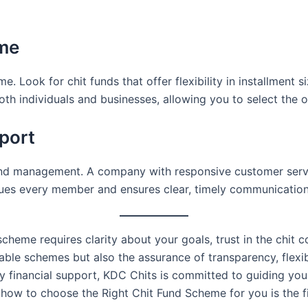
eme
e. Look for chit funds that offer flexibility in installment 
oth individuals and businesses, allowing you to select the o
pport
und management. A company with responsive customer servi
ues every member and ensures clear, timely communication
 scheme requires clarity about your goals, trust in the chi
iable schemes but also the assurance of transparency, flexi
ly financial support, KDC Chits is committed to guiding you
 how to choose the Right Chit Fund Scheme for you is the f