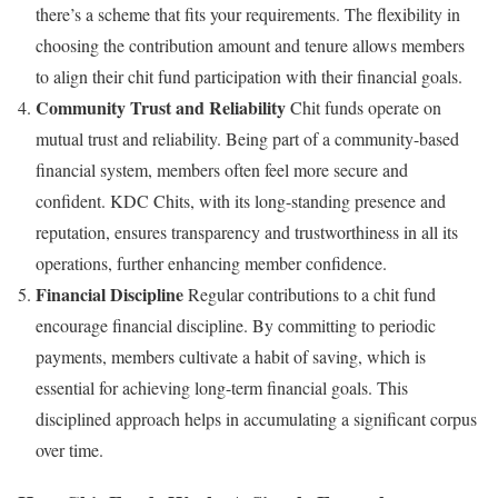
there’s a scheme that fits your requirements. The flexibility in
choosing the contribution amount and tenure allows members
to align their chit fund participation with their financial goals.
Community Trust and Reliability
Chit funds operate on
mutual trust and reliability. Being part of a community-based
financial system, members often feel more secure and
confident. KDC Chits, with its long-standing presence and
reputation, ensures transparency and trustworthiness in all its
operations, further enhancing member confidence.
Financial Discipline
Regular contributions to a chit fund
encourage financial discipline. By committing to periodic
payments, members cultivate a habit of saving, which is
essential for achieving long-term financial goals. This
disciplined approach helps in accumulating a significant corpus
over time.