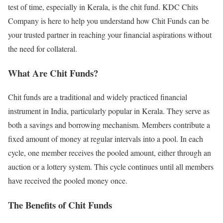
test of time, especially in Kerala, is the chit fund. KDC Chits
Company is here to help you understand how Chit Funds can be
your trusted partner in reaching your financial aspirations without
the need for collateral.
What Are Chit Funds?
Chit funds are a traditional and widely practiced financial
instrument in India, particularly popular in Kerala. They serve as
both a savings and borrowing mechanism. Members contribute a
fixed amount of money at regular intervals into a pool. In each
cycle, one member receives the pooled amount, either through an
auction or a lottery system. This cycle continues until all members
have received the pooled money once.
The Benefits of Chit Funds