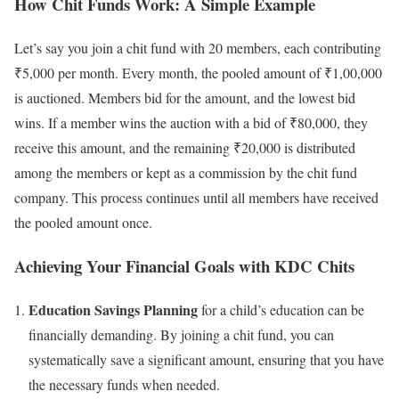
How Chit Funds Work: A Simple Example
Let’s say you join a chit fund with 20 members, each contributing
₹5,000 per month. Every month, the pooled amount of ₹1,00,000
is auctioned. Members bid for the amount, and the lowest bid
wins. If a member wins the auction with a bid of ₹80,000, they
receive this amount, and the remaining ₹20,000 is distributed
among the members or kept as a commission by the chit fund
company. This process continues until all members have received
the pooled amount once.
Achieving Your Financial Goals with KDC Chits
Education Savings Planning
for a child’s education can be
financially demanding. By joining a chit fund, you can
systematically save a significant amount, ensuring that you have
the necessary funds when needed.