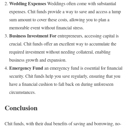
Wedding Expenses
Weddings often come with substantial
expenses. Chit funds provide a way to save and access a lump
sum amount to cover these costs, allowing you to plan a
memorable event without financial stress.
Business Investment For
entrepreneurs, accessing capital is
crucial. Chit funds offer an excellent way to accumulate the
required investment without needing collateral, enabling
business growth and expansion.
Emergency Fund
an emergency fund is essential for financial
security. Chit funds help you save regularly, ensuring that you
have a financial cushion to fall back on during unforeseen
circumstances.
Conclusion
Chit funds, with their dual benefits of saving and borrowing, no-