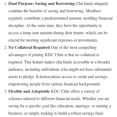
Dual Purpose: Saving and Borrowing
Chit funds uniquely
combine the benefits of saving and borrowing. Members
regularly contribute a predetermined amount, instilling financial
discipline. At the same time, they have the opportunity to
access a lump sum amount during their tenure, which can be
crucial for meeting significant expenses or investments.
No Collateral Required
One of the most compelling
advantages of joining KDC Chits is that no collateral is
required. This feature makes chit funds accessible to a broader
audience, including individuals who might not have substantial
assets to pledge. It democratizes access to credit and savings,
empowering people from various financial backgrounds.
Flexible and Adaptable
KDC Chits offers a variety of
schemes tailored to different financial needs. Whether you are
saving for a specific goal like education, marriage, or starting a
business, or simply looking to build a robust savings fund,