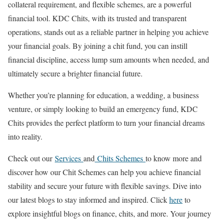
collateral requirement, and flexible schemes, are a powerful
financial tool. KDC Chits, with its trusted and transparent
operations, stands out as a reliable partner in helping you achieve
your financial goals. By joining a chit fund, you can instill
financial discipline, access lump sum amounts when needed, and
ultimately secure a brighter financial future.
Whether you’re planning for education, a wedding, a business
venture, or simply looking to build an emergency fund, KDC
Chits provides the perfect platform to turn your financial dreams
into reality.
Check out our
Services
and
Chits Schemes
to know more and
discover how our Chit Schemes can help you achieve financial
stability and secure your future with flexible savings. Dive into
our latest blogs to stay informed and inspired. Click
here
to
explore insightful blogs on finance, chits, and more. Your journey