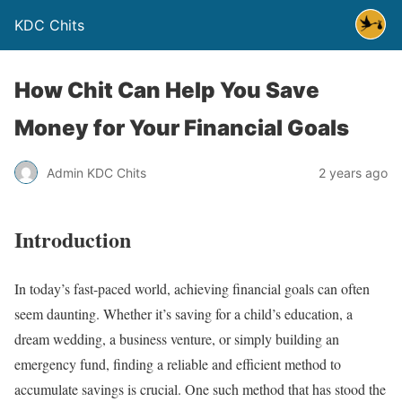
KDC Chits
How Chit Can Help You Save
Money for Your Financial Goals
Admin KDC Chits
2 years ago
Introduction
In today’s fast-paced world, achieving financial goals can often
seem daunting. Whether it’s saving for a child’s education, a
dream wedding, a business venture, or simply building an
emergency fund, finding a reliable and efficient method to
accumulate savings is crucial. One such method that has stood the