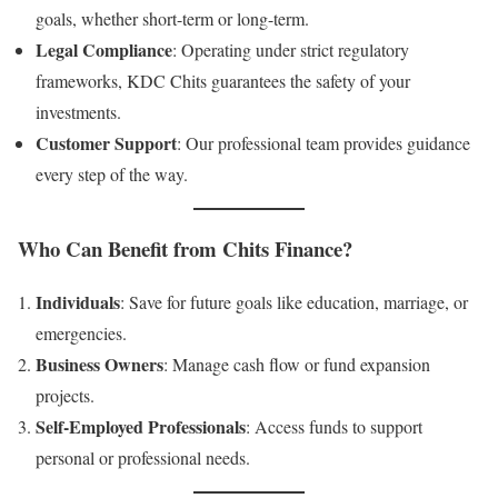
goals, whether short-term or long-term.
Legal Compliance
: Operating under strict regulatory
frameworks, KDC Chits guarantees the safety of your
investments.
Customer Support
: Our professional team provides guidance
every step of the way.
Who Can Benefit from Chits Finance?
Individuals
: Save for future goals like education, marriage, or
emergencies.
Business Owners
: Manage cash flow or fund expansion
projects.
Self-Employed Professionals
: Access funds to support
personal or professional needs.