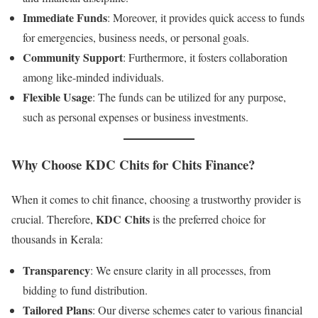
Immediate Funds
: Moreover, it provides quick access to funds
for emergencies, business needs, or personal goals.
Community Support
: Furthermore, it fosters collaboration
among like-minded individuals.
Flexible Usage
: The funds can be utilized for any purpose,
such as personal expenses or business investments.
Why Choose KDC Chits for Chits Finance?
When it comes to chit finance, choosing a trustworthy provider is
KDC Chits
crucial. Therefore,
is the preferred choice for
thousands in Kerala:
Transparency
: We ensure clarity in all processes, from
bidding to fund distribution.
Tailored Plans
: Our diverse schemes cater to various financial