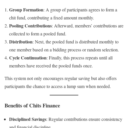
Group Formation
: A group of participants agrees to form a
chit fund, contributing a fixed amount monthly.
Pooling Contributions
: Afterward, members’ contributions are
collected to form a pooled fund.
Distribution
: Next, the pooled fund is distributed monthly to
one member based on a bidding process or random selection.
Cycle Continuation
: Finally, this process repeats until all
members have received the pooled funds once.
This system not only encourages regular saving but also offers
participants the chance to access a lump sum when needed.
Benefits of Chits Finance
Disciplined Savings
: Regular contributions ensure consistency
and financial discipline.