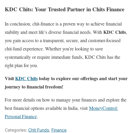
KDC Chits: Your Trusted Partner in Chits Finance
In conclusion, chit-finance is a proven way to achieve financial
KDC Chits
stability and meet life’s diverse financial needs. With
,
you gain access to a transparent, secure, and customer-focused
chit-fund experience. Whether you’re looking to save
systematically or require immediate funds, KDC Chits has the
right plan for you.
Visit
KDC Chits
today to explore our offerings and start your
journey to financial freedom!
For more details on how to manage your finances and explore the
best financial options available in India, visit
MoneyControl:
Personal Finance
.
Categories:
Chit Funds
,
Finance