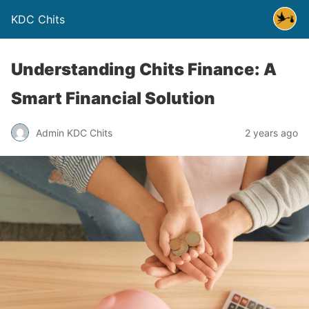
KDC Chits
Understanding Chits Finance: A
Smart Financial Solution
Admin KDC Chits
2 years ago