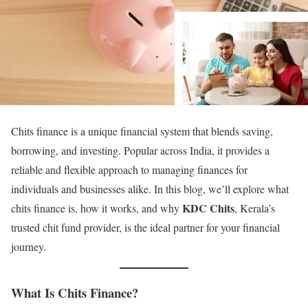
Chits finance is a unique financial system that blends saving,
borrowing, and investing. Popular across India, it provides a
reliable and flexible approach to managing finances for
individuals and businesses alike. In this blog, we’ll explore what
KDC Chits
chits finance is, how it works, and why
, Kerala’s
trusted chit fund provider, is the ideal partner for your financial
journey.
What Is Chits Finance?