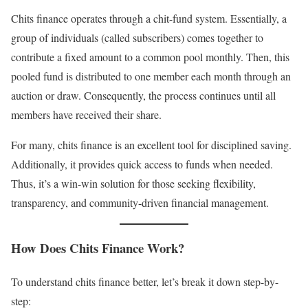
Chits finance operates through a chit-fund system. Essentially, a
group of individuals (called subscribers) comes together to
contribute a fixed amount to a common pool monthly. Then, this
pooled fund is distributed to one member each month through an
auction or draw. Consequently, the process continues until all
members have received their share.
For many, chits finance is an excellent tool for disciplined saving.
Additionally, it provides quick access to funds when needed.
Thus, it’s a win-win solution for those seeking flexibility,
transparency, and community-driven financial management.
How Does Chits Finance Work?
To understand chits finance better, let’s break it down step-by-
step: