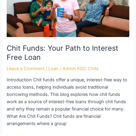
Free
Loan
Chit Funds: Your Path to Interest
Free Loan
Leave a Comment
/
Loan
/
Admin KDC Chits
Introduction Chit funds offer a unique, interest-free way to
access loans, helping individuals avoid traditional
borrowing methods. This blog explores how chit funds
work as a source of interest-free loans through chit funds
and why they remain a popular financial choice for many.
What Are Chit Funds? Chit funds are financial
arrangements where a group