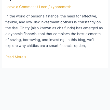
Leave a Comment
/
Loan
/
zyboramesh
In the world of personal finance, the need for effective,
flexible, and low-risk investment options is constantly on
the rise. Chitty (also known as chit funds) has emerged as
a dynamic financial tool that combines the best elements
of saving, borrowing, and investing. In this blog, we’ll
explore why chitties are a smart financial option,
Read More »