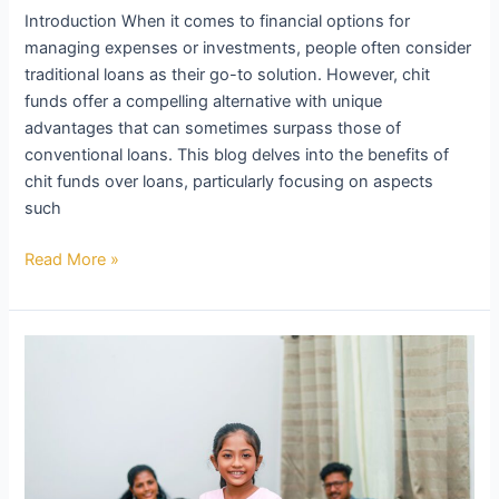
the
Introduction When it comes to financial options for
Benefits
managing expenses or investments, people often consider
Beyond
traditional loans as their go-to solution. However, chit
CIBIL
funds offer a compelling alternative with unique
Scores,
advantages that can sometimes surpass those of
Interest
conventional loans. This blog delves into the benefits of
Rates,
chit funds over loans, particularly focusing on aspects
and
such
Duration
Read More »
Chit
Funds:
Your
Path
to
Interest