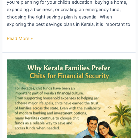
you’re planning for your child’s education, buying a home,
expanding a business, or creating an emergency fund,
choosing the right savings plan is essential. When
exploring the best savings plans in Kerala, it is important to
Read More »
Why
Kerala
Families
Prefer
Chits
for
Financial
Security
–
KDC
Chits