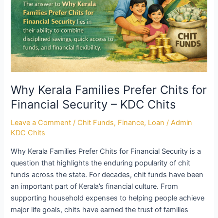
Why Kerala Families Prefer Chits for
Financial Security – KDC Chits
Leave a Comment
/
Chit Funds
,
Finance
,
Loan
/
Admin
KDC Chits
Why Kerala Families Prefer Chits for Financial Security is a
question that highlights the enduring popularity of chit
funds across the state. For decades, chit funds have been
an important part of Kerala’s financial culture. From
supporting household expenses to helping people achieve
major life goals, chits have earned the trust of families