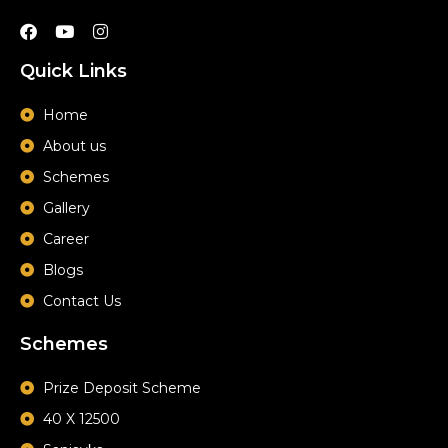
F
Y
I
a
o
n
c
u
s
Quick Links
e
t
t
b
u
a
o
b
g
Home
o
e
r
About us
k
a
m
Schemes
Gallery
Career
Blogs
Contact Us
Schemes
Prize Deposit Scheme
40 X 12500