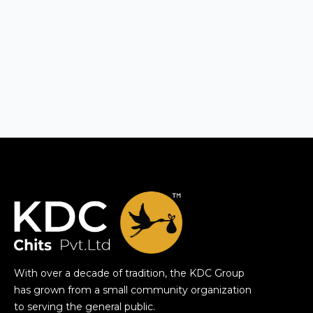
With over a decade of tradition, the KDC Group
has grown from a small community organization
to serving the general public.