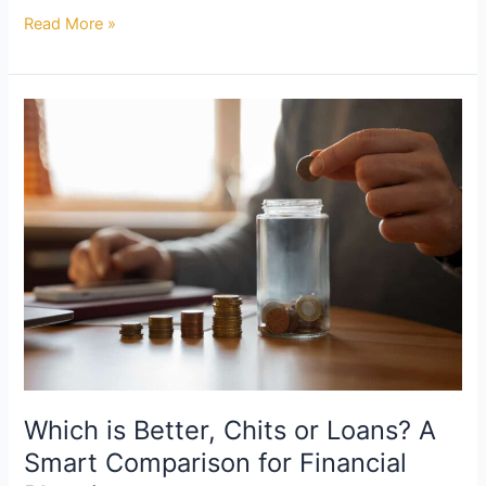
Read More »
Which
is
Better,
Chits
or
Loans?
A
Smart
Comparison
for
Financial
Planning
Which is Better, Chits or Loans? A
Smart Comparison for Financial