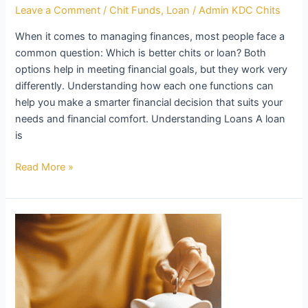
Leave a Comment
/
Chit Funds
,
Loan
/
Admin KDC Chits
When it comes to managing finances, most people face a
common question: Which is better chits or loan? Both
options help in meeting financial goals, but they work very
differently. Understanding how each one functions can
help you make a smarter financial decision that suits your
needs and financial comfort. Understanding Loans A loan
is
Read More »
Is
Chit
Better
Than
Loan?
Exploring