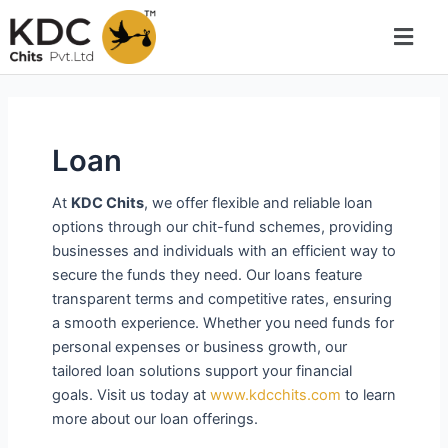
Skip
to
content
Loan
At
KDC Chits
, we offer flexible and reliable loan
options through our chit-fund schemes, providing
businesses and individuals with an efficient way to
secure the funds they need. Our loans feature
transparent terms and competitive rates, ensuring
a smooth experience. Whether you need funds for
personal expenses or business growth, our
tailored loan solutions support your financial
goals. Visit us today at
www.kdcchits.com
to learn
more about our loan offerings.