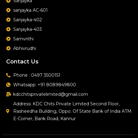
Sanjayka
sanjayka AC-601
Sanjayka-402
Sanjayka-403
Samvrithi
Abhivrudhi
Contact Us
Phone : 0497 3500151
Whatsapp: +91 8089849800
kdcchitsprivatelimited@gmail.com
Address: KDC Chits Private Limited Second Floor,
Rasheedha Building, Oppo. Of State Bank of India ATM
E-Corner, Bank Road, Kannur