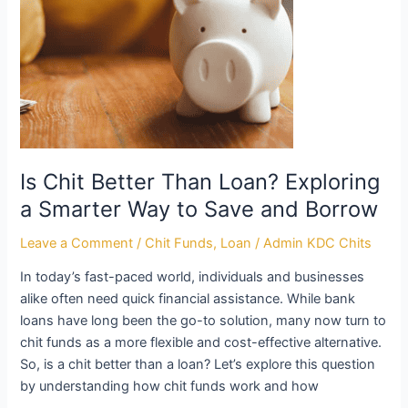
a
Smarter
Way
to
Save
and
Borrow
Is Chit Better Than Loan? Exploring
a Smarter Way to Save and Borrow
Leave a Comment
/
Chit Funds
,
Loan
/
Admin KDC Chits
In today’s fast-paced world, individuals and businesses
alike often need quick financial assistance. While bank
loans have long been the go-to solution, many now turn to
chit funds as a more flexible and cost-effective alternative.
So, is a chit better than a loan? Let’s explore this question
by understanding how chit funds work and how