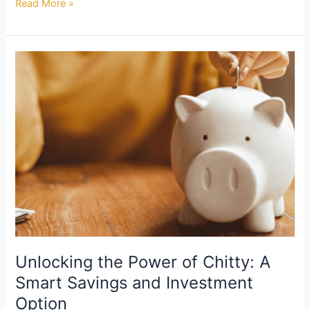
Read More »
Unlocking
the
Power
of
Chitty:
A
Smart
Savings
and
Investment
Option
Unlocking the Power of Chitty: A
Smart Savings and Investment
Option