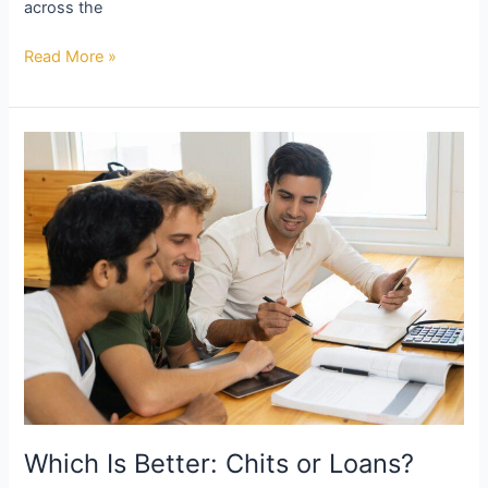
across the
Read More »
Which
Is
Better:
Chits
or
Loans?
Which Is Better: Chits or Loans?