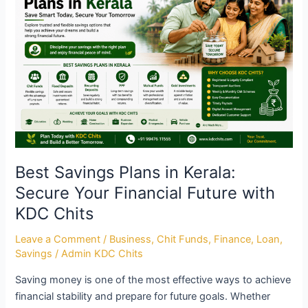
Plans
in
Kerala:
Secure
Your
Financial
Future
with
KDC
Chits
Best Savings Plans in Kerala:
Secure Your Financial Future with
KDC Chits
Leave a Comment
/
Business
,
Chit Funds
,
Finance
,
Loan
,
Savings
/
Admin KDC Chits
Saving money is one of the most effective ways to achieve
financial stability and prepare for future goals. Whether