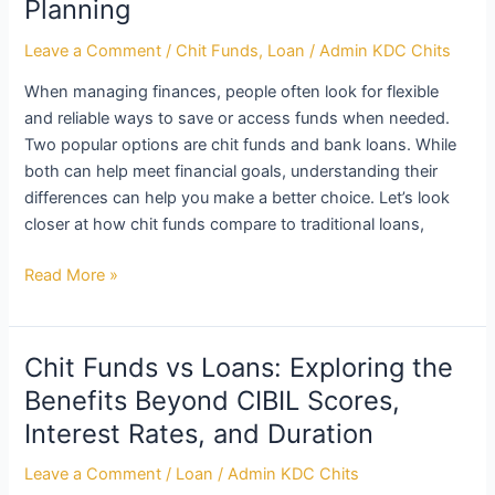
Planning
Leave a Comment
/
Chit Funds
,
Loan
/
Admin KDC Chits
When managing finances, people often look for flexible
and reliable ways to save or access funds when needed.
Two popular options are chit funds and bank loans. While
both can help meet financial goals, understanding their
differences can help you make a better choice. Let’s look
closer at how chit funds compare to traditional loans,
Read More »
Chit Funds vs Loans: Exploring the
Chit
Funds
Benefits Beyond CIBIL Scores,
vs
Interest Rates, and Duration
Loans:
Exploring
Leave a Comment
/
Loan
/
Admin KDC Chits