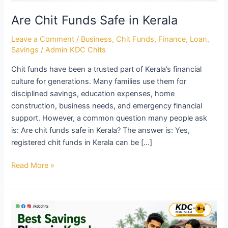
Are Chit Funds Safe in Kerala
Leave a Comment
/
Business
,
Chit Funds
,
Finance
,
Loan
,
Savings
/
Admin KDC Chits
Chit funds have been a trusted part of Kerala’s financial
culture for generations. Many families use them for
disciplined savings, education expenses, home
construction, business needs, and emergency financial
support. However, a common question many people ask
is: Are chit funds safe in Kerala? The answer is: Yes,
registered chit funds in Kerala can be […]
Read More »
Best
Savings