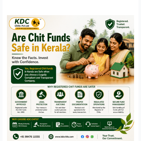
Are
Chit
Funds
Safe
in
Kerala