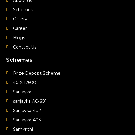
e
t
t
About us
Schemes
b
u
a
Gallery
o
b
g
Career
Blogs
o
e
r
Contact Us
k
a
Schemes
m
Prize Deposit Scheme
40 X 12500
Sanjayka
sanjayka AC-601
Sanjayka-402
Sanjayka-403
Samvrithi