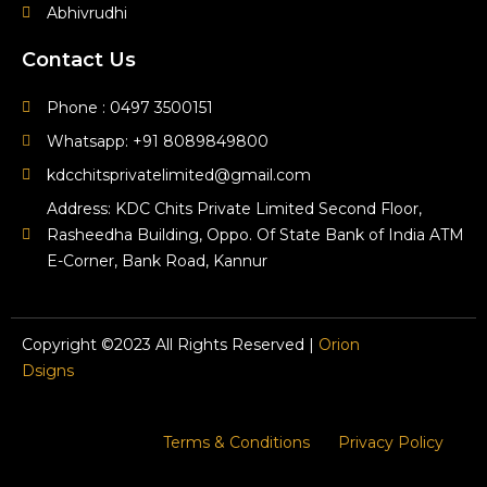
Abhivrudhi
Contact Us
Phone : 0497 3500151
Whatsapp: +91 8089849800
kdcchitsprivatelimited@gmail.com
Address: KDC Chits Private Limited Second Floor,
Rasheedha Building, Oppo. Of State Bank of India ATM
E-Corner, Bank Road, Kannur
Copyright ©2023 All Rights Reserved |
Orion
Dsigns
Terms & Conditions
Privacy Policy