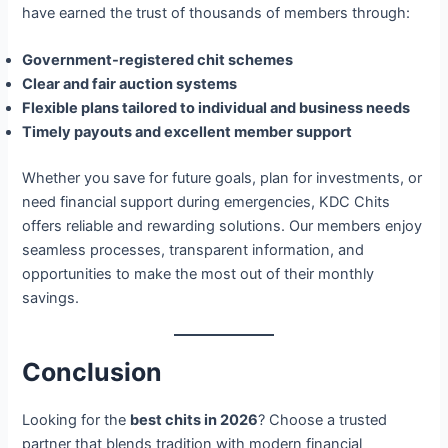
have earned the trust of thousands of members through:
Government-registered chit schemes
Clear and fair auction systems
Flexible plans tailored to individual and business needs
Timely payouts and excellent member support
Whether you save for future goals, plan for investments, or
need financial support during emergencies, KDC Chits
offers reliable and rewarding solutions. Our members enjoy
seamless processes, transparent information, and
opportunities to make the most out of their monthly
savings.
Conclusion
Looking for the
best chits in 2026
? Choose a trusted
partner that blends tradition with modern financial