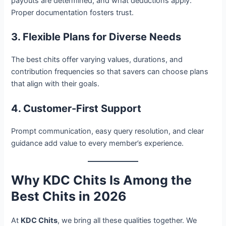
payouts are determined, and what deductions apply.
Proper documentation fosters trust.
3. Flexible Plans for Diverse Needs
The best chits offer varying values, durations, and
contribution frequencies so that savers can choose plans
that align with their goals.
4. Customer-First Support
Prompt communication, easy query resolution, and clear
guidance add value to every member’s experience.
Why KDC Chits Is Among the
Best Chits in 2026
At
KDC Chits
, we bring all these qualities together. We