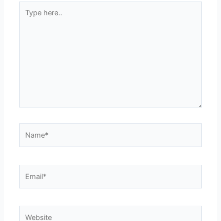
Type
here..
Name*
Email*
Website