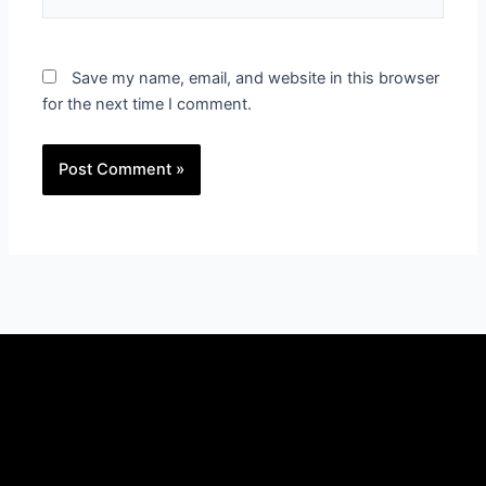
Save my name, email, and website in this browser
for the next time I comment.