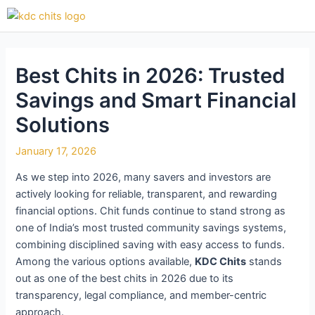
Skip
Post
to
navigation
content
Best Chits in 2026: Trusted
Savings and Smart Financial
Solutions
January 17, 2026
As we step into 2026, many savers and investors are
actively looking for reliable, transparent, and rewarding
financial options. Chit funds continue to stand strong as
one of India’s most trusted community savings systems,
combining disciplined saving with easy access to funds.
Among the various options available,
KDC Chits
stands
out as one of the best chits in 2026 due to its
transparency, legal compliance, and member-centric
approach.