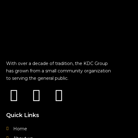
With over a decade of tradition, the KDC Group
has grown from a small community organization
to serving the general public.
F
Y
I
a
o
n
Quick Links
c
u
s
Home