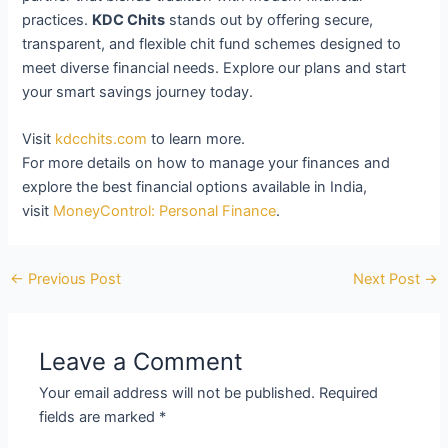
practices.
KDC Chits
stands out by offering secure,
transparent, and flexible chit fund schemes designed to
meet diverse financial needs. Explore our plans and start
your smart savings journey today.
Visit
kdcchits.com
to learn more.
For more details on how to manage your finances and
explore the best financial options available in India,
visit
MoneyControl: Personal Finance
.
←
Previous Post
Next Post
→
Leave a Comment
Your email address will not be published.
Required
fields are marked
*