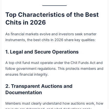
Top Characteristics of the Best
Chits in 2026
As financial markets evolve and investors seek smarter
instruments, the best chits in 2026 share key qualities:
1. Legal and Secure Operations
A top chit fund must operate under the Chit Funds Act and
follow government regulations. This protects members and
ensures financial integrity.
2. Transparent Auctions and
Documentation
Members must clearly understand how auctions work, how