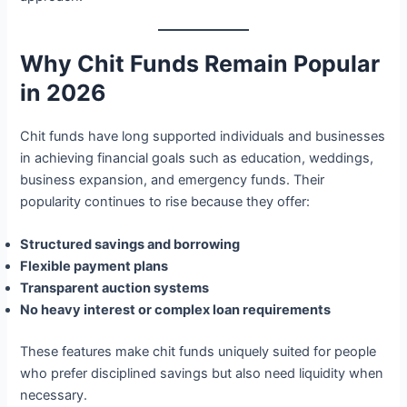
Why Chit Funds Remain Popular
in 2026
Chit funds have long supported individuals and businesses
in achieving financial goals such as education, weddings,
business expansion, and emergency funds. Their
popularity continues to rise because they offer:
Structured savings and borrowing
Flexible payment plans
Transparent auction systems
No heavy interest or complex loan requirements
These features make chit funds uniquely suited for people
who prefer disciplined savings but also need liquidity when
necessary.