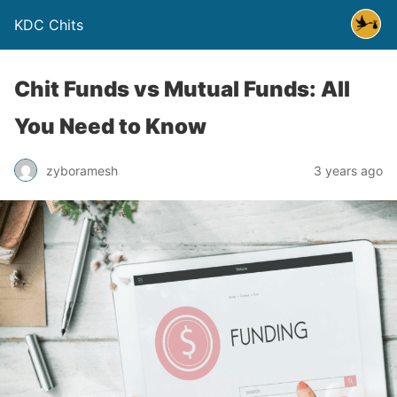
KDC Chits
Chit Funds vs Mutual Funds: All
You Need to Know
zyboramesh
3 years ago