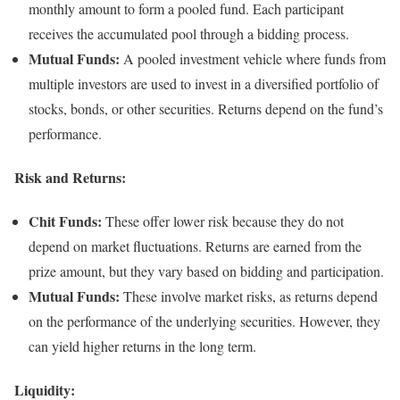
monthly amount to form a pooled fund. Each participant
receives the accumulated pool through a bidding process.
Mutual Funds:
A pooled investment vehicle where funds from
multiple investors are used to invest in a diversified portfolio of
stocks, bonds, or other securities. Returns depend on the fund’s
performance.
Risk and Returns:
Chit Funds:
These offer lower risk because they do not
depend on market fluctuations. Returns are earned from the
prize amount, but they vary based on bidding and participation.
Mutual Funds:
These involve market risks, as returns depend
on the performance of the underlying securities. However, they
can yield higher returns in the long term.
Liquidity: