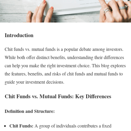
Introduction
Chit funds vs. mutual funds is a popular debate among investors.
While both offer distinct benefits, understanding their differences
can help you make the right investment choice. This blog explores
the features, benefits, and risks of chit funds and mutual funds to
guide your investment decisions.
Chit Funds vs. Mutual Funds: Key Differences
Definition and Structure:
Chit Funds:
A group of individuals contributes a fixed