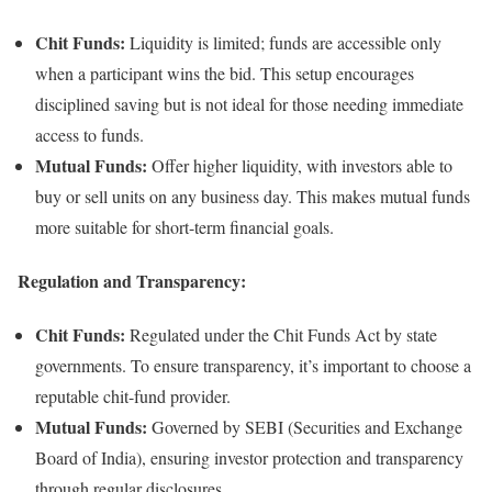
Chit Funds:
Liquidity is limited; funds are accessible only
when a participant wins the bid. This setup encourages
disciplined saving but is not ideal for those needing immediate
access to funds.
Mutual Funds:
Offer higher liquidity, with investors able to
buy or sell units on any business day. This makes mutual funds
more suitable for short-term financial goals.
Regulation and Transparency:
Chit Funds:
Regulated under the Chit Funds Act by state
governments. To ensure transparency, it’s important to choose a
reputable chit-fund provider.
Mutual Funds:
Governed by SEBI (Securities and Exchange
Board of India), ensuring investor protection and transparency
through regular disclosures.