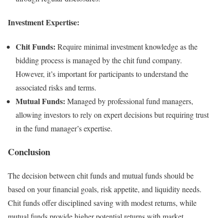
Investment Expertise:
Chit Funds:
Require minimal investment knowledge as the
bidding process is managed by the chit fund company.
However, it’s important for participants to understand the
associated risks and terms.
Mutual Funds:
Managed by professional fund managers,
allowing investors to rely on expert decisions but requiring trust
in the fund manager’s expertise.
Conclusion
The decision between chit funds and mutual funds should be
based on your financial goals, risk appetite, and liquidity needs.
Chit funds offer disciplined saving with modest returns, while
mutual funds provide higher potential returns with market