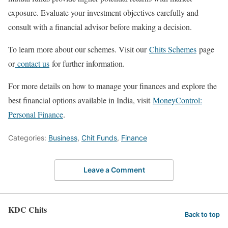
exposure. Evaluate your investment objectives carefully and
consult with a financial advisor before making a decision.
To learn more about our schemes. Visit our
Chits Schemes
page
or
contact us
for further information.
For more details on how to manage your finances and explore the
best financial options available in India, visit
MoneyControl:
Personal Finance
.
Categories:
Business
,
Chit Funds
,
Finance
Leave a Comment
KDC Chits
Back to top