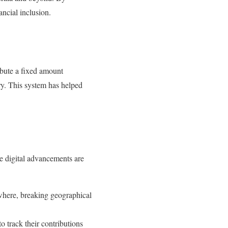
ncial inclusion.
bute a fixed amount
ry. This system has helped
e digital advancements are
ywhere, breaking geographical
o track their contributions