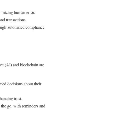
nimizing human error.
and transactions.
hrough automated compliance
ence (AI) and blockchain are
med decisions about their
hancing trust.
n the go, with reminders and