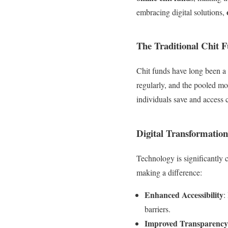
embracing digital solutions,
The Traditional Chit 
Chit funds have long been a
regularly, and the pooled mo
individuals save and access c
Digital Transformation
Technology is significantl
making a difference:
Enhanced Accessibility
:
barriers.
Improved Transparency