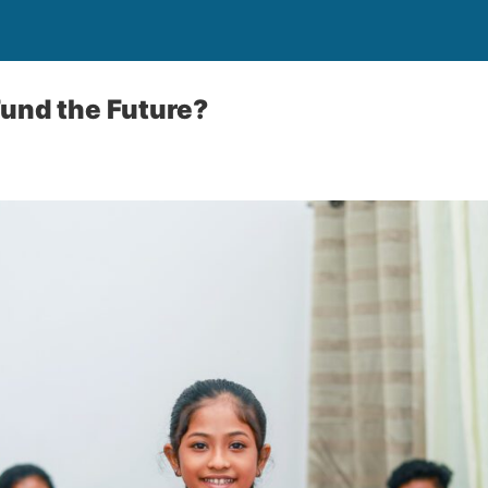
Fund the Future?