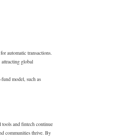
for automatic transactions.
 attracting global
t-fund model, such as
l tools and fintech continue
and communities thrive. By