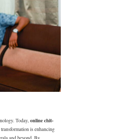
online chit-
echnology. Today,
 transformation is enhancing
Kerala and beyond. By