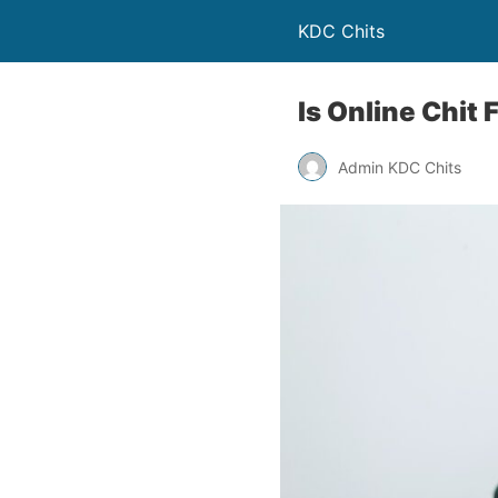
KDC Chits
Is Online Chit 
Admin KDC Chits