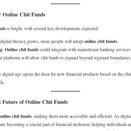
r Online Chit Funds
unds
is bright, with several key developments expected:
online chit funds
 digital literacy grows, more people will adopt
.
ng
Online chit funds
:
could integrate with mainstream banking services 
tal platforms will allow chit funds to expand beyond regional boundaries,
e digital age opens the door for new financial products based on the chi
ds.
t Future of Online Chit Funds
online chit funds
, making them more accessible and efficient. As digita
are becoming a crucial part of financial inclusion, helping individuals 