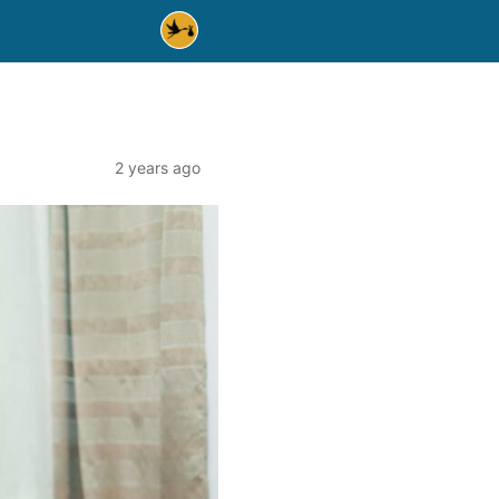
2 years ago