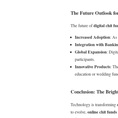
The Future Outlook fo
digital chit f
The future of
Increased Adoption
: As
Integration with Banki
Global Expansion
: Digi
participants.
Innovative Products
: Th
education or wedding fun
Conclusion: The Brigh
Technology is transforming
online chit funds
to evolve,