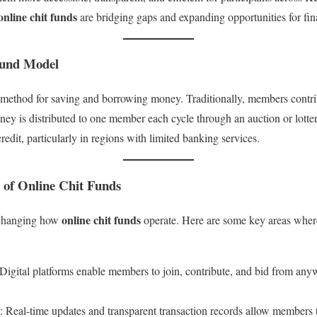
online chit funds
are bridging gaps and expanding opportunities for fina
Fund Model
 method for saving and borrowing money. Traditionally, members contri
ney is distributed to one member each cycle through an auction or lotte
redit, particularly in regions with limited banking services.
 of Online Chit Funds
online chit funds
y changing how
operate. Here are some key areas wher
 Digital platforms enable members to join, contribute, and bid from an
: Real-time updates and transparent transaction records allow members t