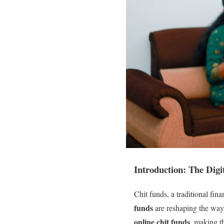
Introduction: The Digi
Chit funds, a traditional fina
funds
are reshaping the way 
online chit funds
, making t