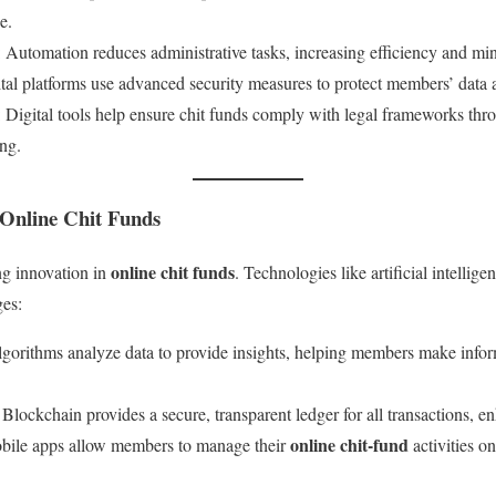
e.
: Automation reduces administrative tasks, increasing efficiency and mi
ital platforms use advanced security measures to protect members’ data 
: Digital tools help ensure chit funds comply with legal frameworks t
ing.
 Online Chit Funds
online chit funds
ng innovation in
. Technologies like artificial intellig
es:
algorithms analyze data to provide insights, helping members make infor
: Blockchain provides a secure, transparent ledger for all transactions, en
online chit-fund
bile apps allow members to manage their
activities o