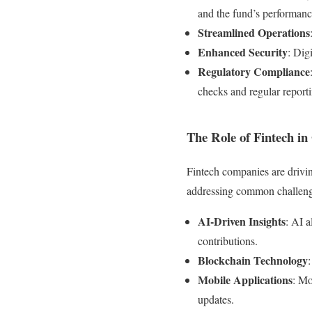
and the fund’s performanc
Streamlined Operations
Enhanced Security
: Dig
Regulatory Compliance
checks and regular report
The Role of Fintech in
Fintech companies are drivi
addressing common challeng
AI-Driven Insights
: AI 
contributions.
Blockchain Technology
Mobile Applications
: Mo
updates.