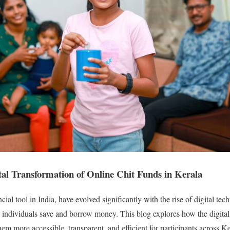
tal Transformation of Online Chit Funds in Kerala
ncial tool in India, have evolved significantly with the rise of digital t
individuals save and borrow money. This blog explores how the digital
hem more accessible, transparent, and efficient for participants across 